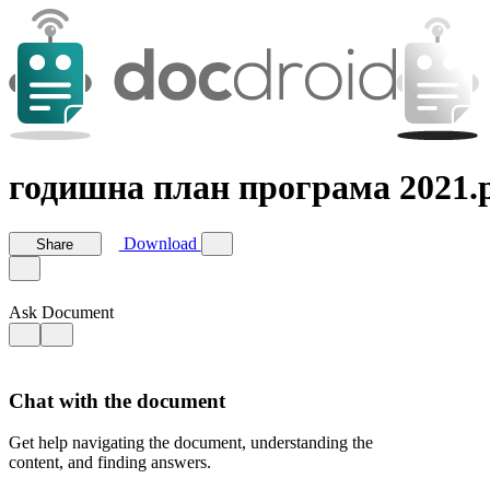
годишна план програма 2021.
Download
Share
Ask Document
Chat with the document
Get help navigating the document, understanding the
content, and finding answers.