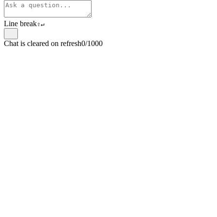
Line break
⇧
↵
Chat is cleared on refresh
0/1000