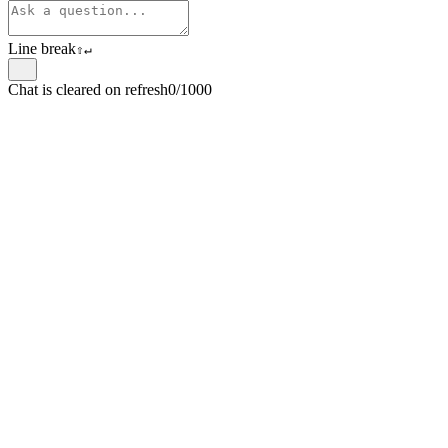
Line break
⇧
↵
Chat is cleared on refresh
0/1000