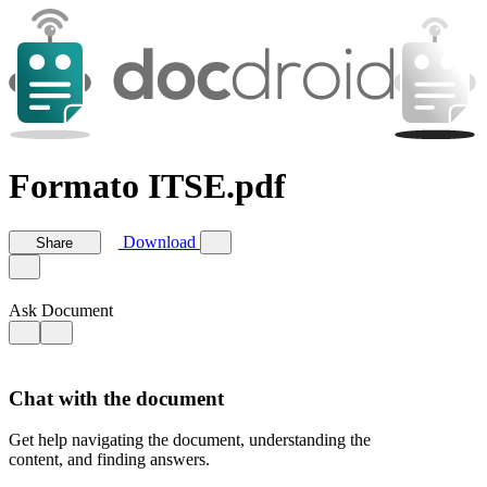
Formato ITSE.pdf
Download
Share
Ask Document
Chat with the document
Get help navigating the document, understanding the
content, and finding answers.