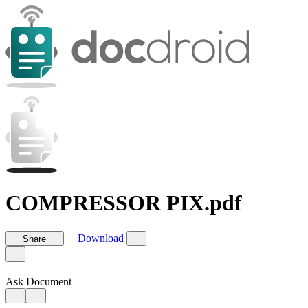
COMPRESSOR PIX.pdf
Download
Share
Ask Document