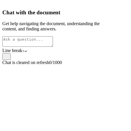
Chat with the document
Get help navigating the document, understanding the
content, and finding answers.
Line break
⇧
↵
Chat is cleared on refresh
0/1000