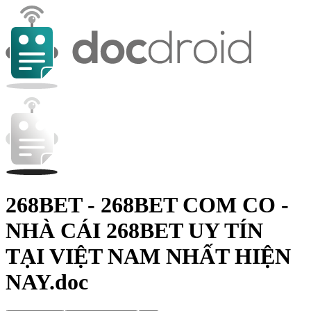
268BET - 268BET COM CO -
NHÀ CÁI 268BET UY TÍN
TẠI VIỆT NAM NHẤT HIỆN
NAY.doc