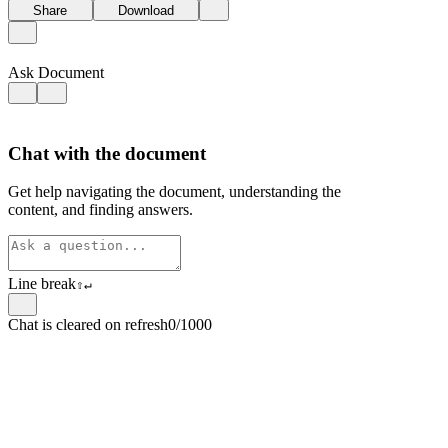
Share
Download
Ask Document
Chat with the document
Get help navigating the document, understanding the
content, and finding answers.
Line break
⇧
↵
Chat is cleared on refresh
0/1000