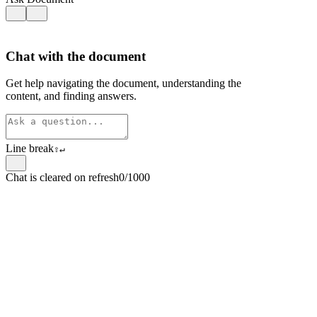
Chat with the document
Get help navigating the document, understanding the
content, and finding answers.
Line break
⇧
↵
Chat is cleared on refresh
0/1000