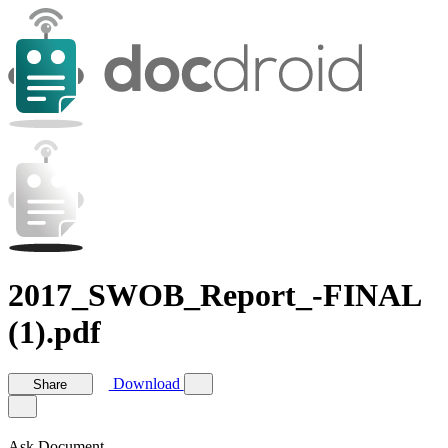
2017_SWOB_Report_-FINAL
(1).pdf
Download
Share
Ask Document