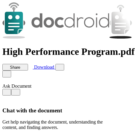
High Performance Program.pdf
Download
Share
Ask Document
Chat with the document
Get help navigating the document, understanding the
content, and finding answers.