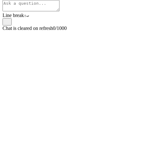
Line break
⇧
↵
Chat is cleared on refresh
0/1000