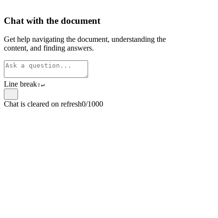
Chat with the document
Get help navigating the document, understanding the
content, and finding answers.
Line break
⇧
↵
Chat is cleared on refresh
0/1000