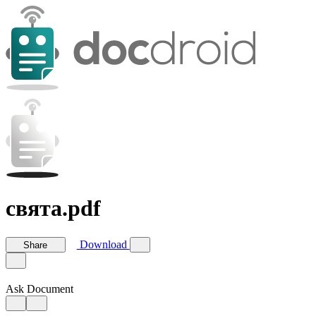
свята.pdf
Download
Share
Ask Document