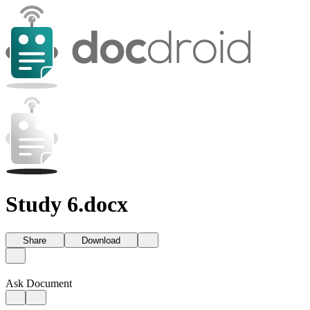
Study 6.docx
Share
Download
Ask Document