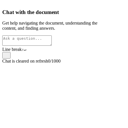
Chat with the document
Get help navigating the document, understanding the
content, and finding answers.
Line break
⇧
↵
Chat is cleared on refresh
0/1000