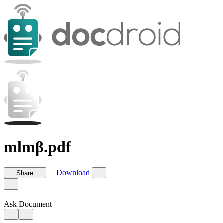
mlmβ.pdf
Download
Share
Ask Document