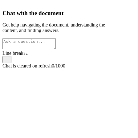
Chat with the document
Get help navigating the document, understanding the
content, and finding answers.
Line break
⇧
↵
Chat is cleared on refresh
0/1000