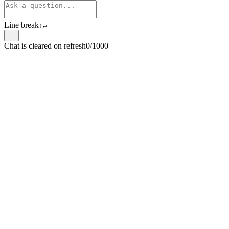
Line break
⇧
↵
Chat is cleared on refresh
0/1000