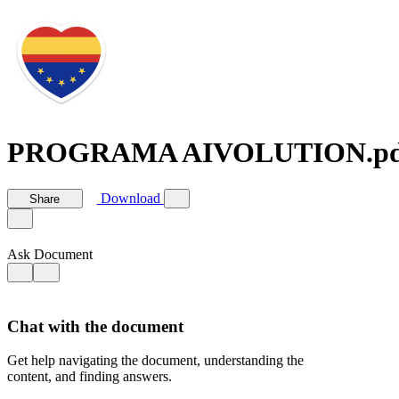
PROGRAMA AIVOLUTION.pd
Download
Share
Ask Document
Chat with the document
Get help navigating the document, understanding the
content, and finding answers.