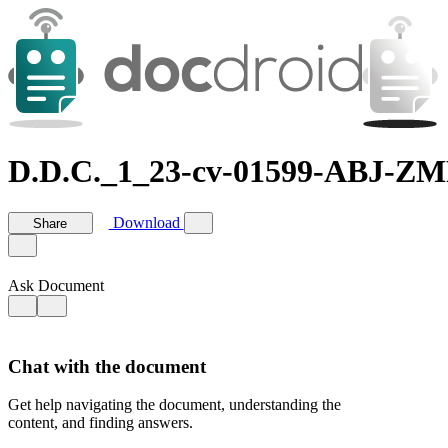
D.D.C._1_23-cv-01599-ABJ-ZM
Download
Share
Ask Document
Chat with the document
Get help navigating the document, understanding the
content, and finding answers.