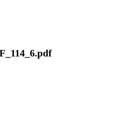
F_114_6.pdf