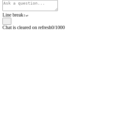
Line break
⇧
↵
Chat is cleared on refresh
0/1000