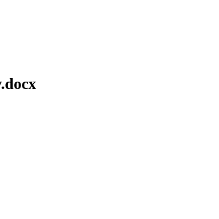
.docx