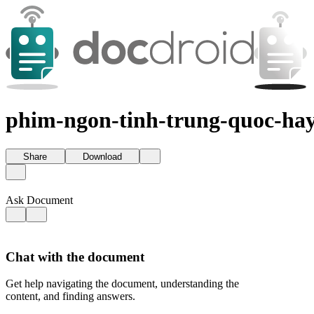
phim-ngon-tinh-trung-quoc-hay
Share
Download
Ask Document
Chat with the document
Get help navigating the document, understanding the
content, and finding answers.