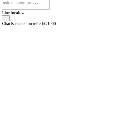
Line break
⇧
↵
Chat is cleared on refresh
0/1000