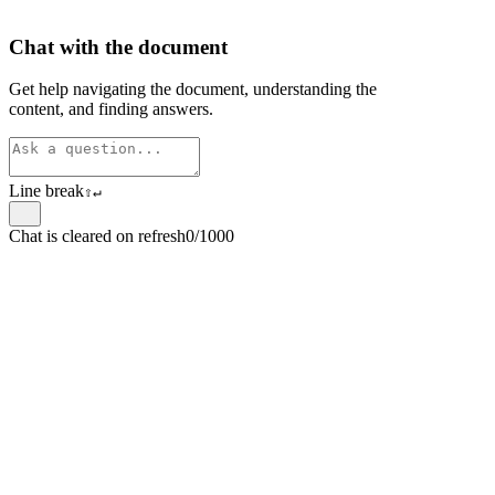
Chat with the document
Get help navigating the document, understanding the
content, and finding answers.
Line break
⇧
↵
Chat is cleared on refresh
0/1000