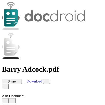
Barry Adcock.pdf
Download
Share
Ask Document