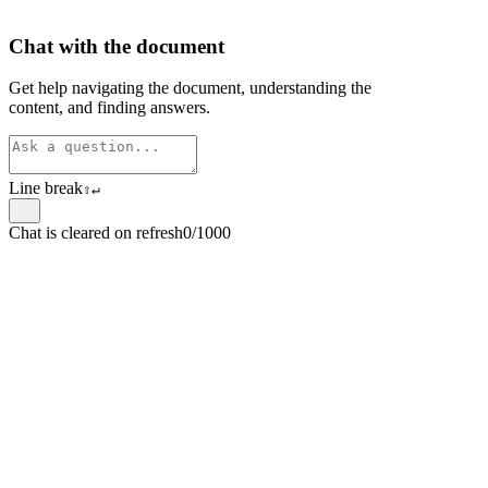
Chat with the document
Get help navigating the document, understanding the
content, and finding answers.
Line break
⇧
↵
Chat is cleared on refresh
0/1000