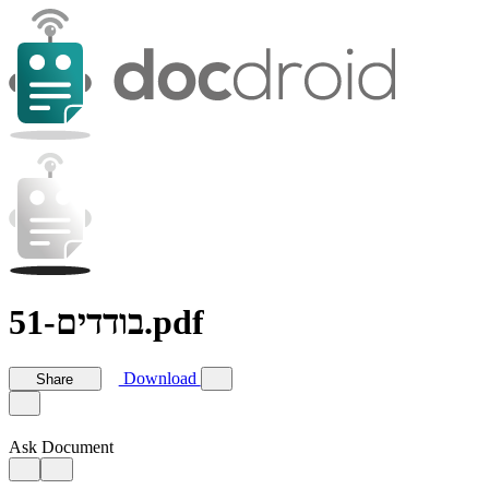
בודדים-51.pdf
Download
Share
Ask Document