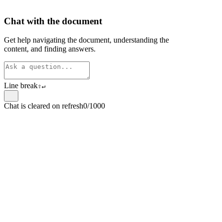
Chat with the document
Get help navigating the document, understanding the
content, and finding answers.
Line break
⇧
↵
Chat is cleared on refresh
0/1000