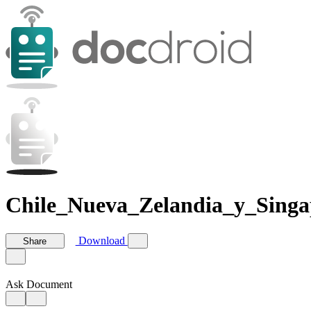
Chile_Nueva_Zelandia_y_Singa
Download
Share
Ask Document