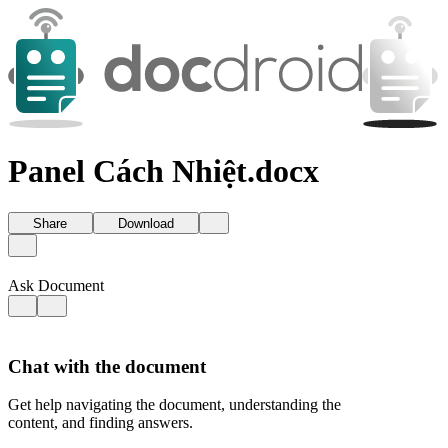
Panel Cách Nhiệt.docx
Share
Download
Ask Document
Chat with the document
Get help navigating the document, understanding the
content, and finding answers.