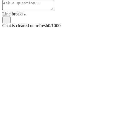
Line break
⇧
↵
Chat is cleared on refresh
0/1000