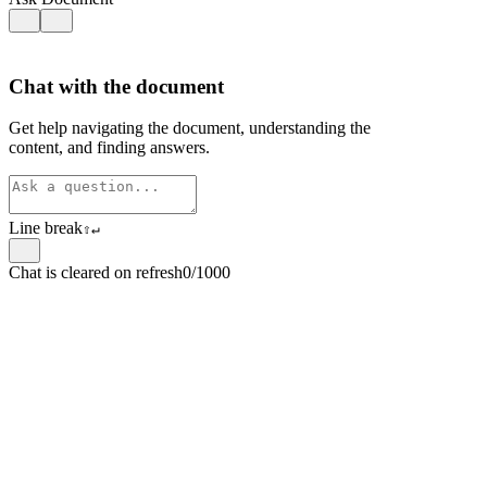
Chat with the document
Get help navigating the document, understanding the
content, and finding answers.
Line break
⇧
↵
Chat is cleared on refresh
0/1000