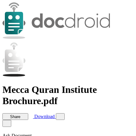
Mecca Quran Institute
Brochure.pdf
Download
Share
Ask Document