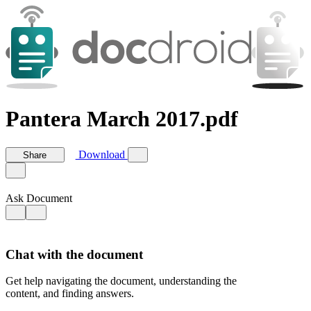
Pantera March 2017.pdf
Download
Share
Ask Document
Chat with the document
Get help navigating the document, understanding the
content, and finding answers.