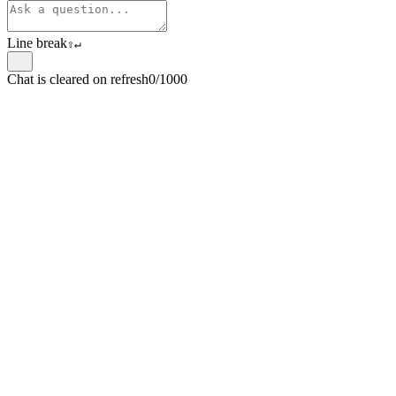
Line break
⇧
↵
Chat is cleared on refresh
0/1000