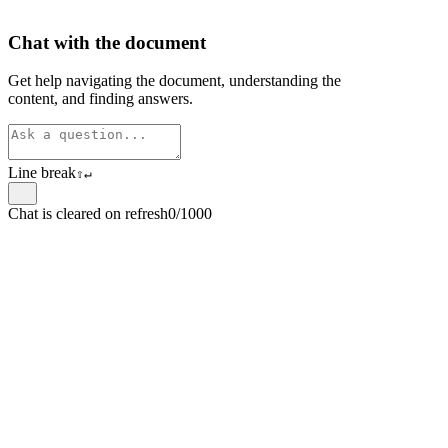
Chat with the document
Get help navigating the document, understanding the
content, and finding answers.
Line break
⇧
↵
Chat is cleared on refresh
0/1000