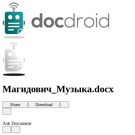
Магидович_Музыка.docx
Share
Download
Ask Document