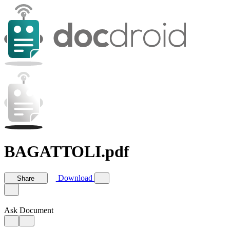
BAGATTOLI.pdf
Download
Share
Ask Document