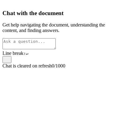
Chat with the document
Get help navigating the document, understanding the
content, and finding answers.
Line break
⇧
↵
Chat is cleared on refresh
0/1000