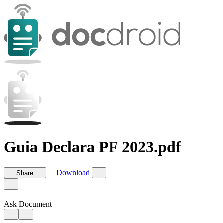
Guia Declara PF 2023.pdf
Download
Share
Ask Document