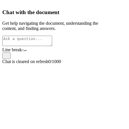
Chat with the document
Get help navigating the document, understanding the
content, and finding answers.
Line break
⇧
↵
Chat is cleared on refresh
0/1000