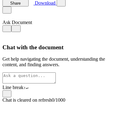
Download
Share
Ask Document
Chat with the document
Get help navigating the document, understanding the
content, and finding answers.
Line break
⇧
↵
Chat is cleared on refresh
0/1000