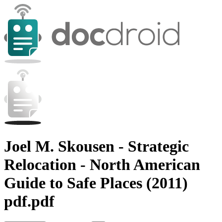
Joel M. Skousen - Strategic
Relocation - North American
Guide to Safe Places (2011)
pdf.pdf