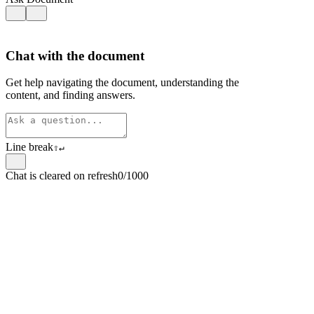
Chat with the document
Get help navigating the document, understanding the
content, and finding answers.
Line break
⇧
↵
Chat is cleared on refresh
0/1000