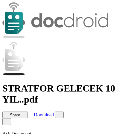
STRATFOR GELECEK 10
YIL..pdf
Download
Share
Ask Document