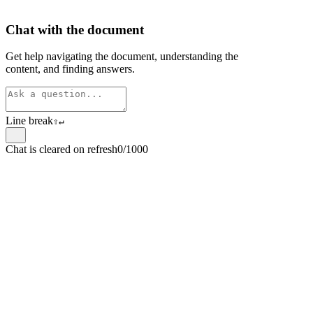
Chat with the document
Get help navigating the document, understanding the
content, and finding answers.
Line break
⇧
↵
Chat is cleared on refresh
0/1000