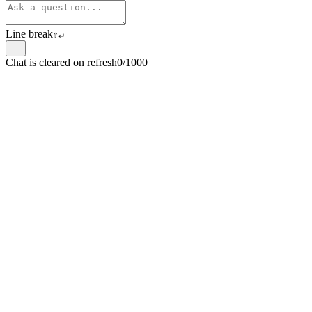
Line break
⇧
↵
Chat is cleared on refresh
0/1000