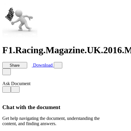
F1.Racing.Magazine.UK.2016.M
Download
Share
Ask Document
Chat with the document
Get help navigating the document, understanding the
content, and finding answers.