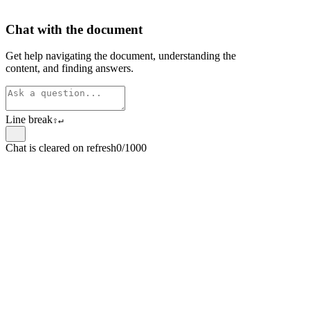
Chat with the document
Get help navigating the document, understanding the
content, and finding answers.
Line break
⇧
↵
Chat is cleared on refresh
0/1000