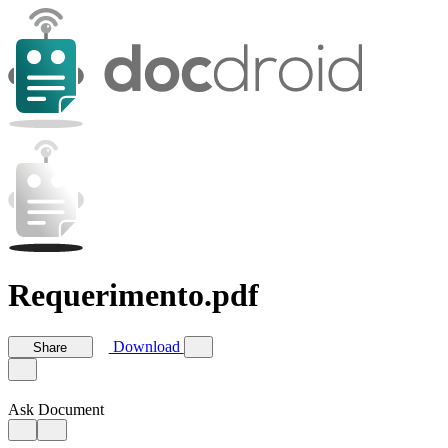
Requerimento.pdf
Download
Share
Ask Document