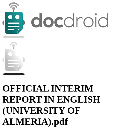
OFFICIAL INTERIM
REPORT IN ENGLISH
(UNIVERSITY OF
ALMERIA).pdf