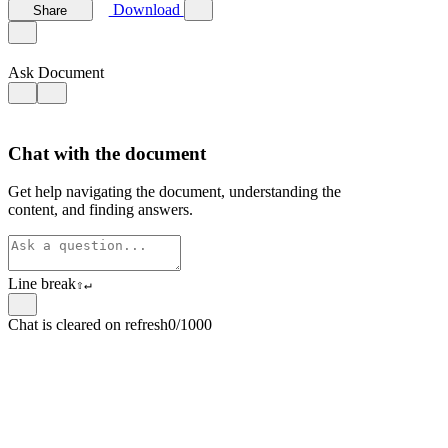
Download
Share
Ask Document
Chat with the document
Get help navigating the document, understanding the
content, and finding answers.
Line break
⇧
↵
Chat is cleared on refresh
0/1000