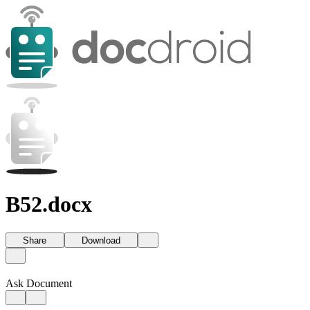
B52.docx
Share
Download
Ask Document