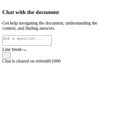
Chat with the document
Get help navigating the document, understanding the
content, and finding answers.
Line break
⇧
↵
Chat is cleared on refresh
0/1000