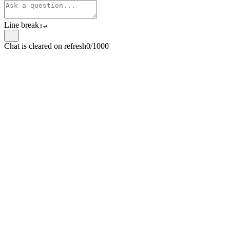
Line break
⇧
↵
Chat is cleared on refresh
0/1000