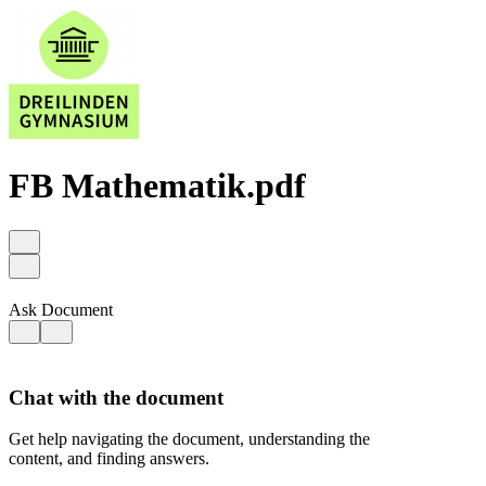
FB Mathematik.pdf
Ask Document
Chat with the document
Get help navigating the document, understanding the
content, and finding answers.