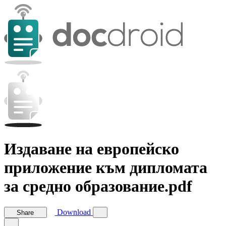
Издаване на европейско
приложение към дипломата
за средно образование.pdf
Download
Share