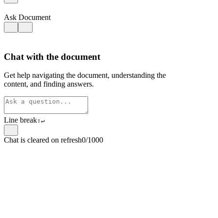
Ask Document
Chat with the document
Get help navigating the document, understanding the
content, and finding answers.
Line break
⇧
↵
Chat is cleared on refresh
0/1000