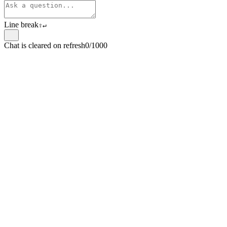
Line break
⇧
↵
Chat is cleared on refresh
0/1000