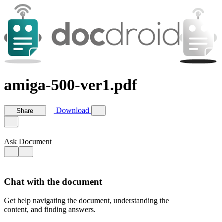
amiga-500-ver1.pdf
Download
Share
Ask Document
Chat with the document
Get help navigating the document, understanding the
content, and finding answers.