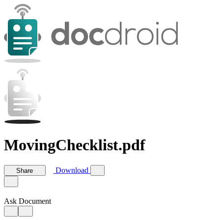
MovingChecklist.pdf
Download
Share
Ask Document