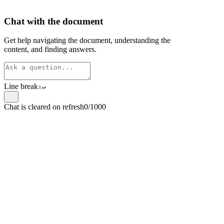
Chat with the document
Get help navigating the document, understanding the
content, and finding answers.
Line break
⇧
↵
Chat is cleared on refresh
0/1000