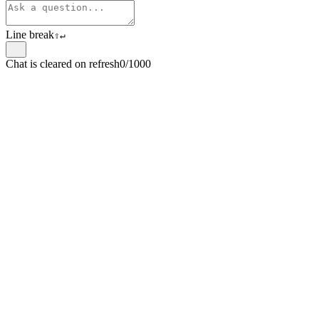
Line break
⇧
↵
Chat is cleared on refresh
0/1000