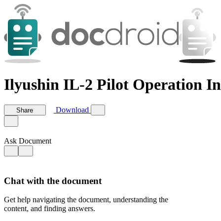
Ilyushin IL-2 Pilot Operation In
Download
Share
Ask Document
Chat with the document
Get help navigating the document, understanding the
content, and finding answers.