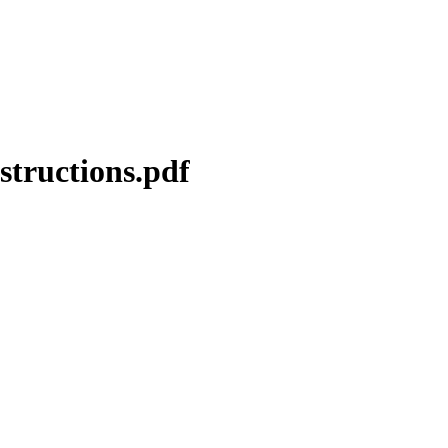
structions.pdf