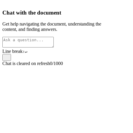
Chat with the document
Get help navigating the document, understanding the
content, and finding answers.
Line break
⇧
↵
Chat is cleared on refresh
0/1000