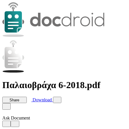
Παλαιοβράχα 6-2018.pdf
Download
Share
Ask Document