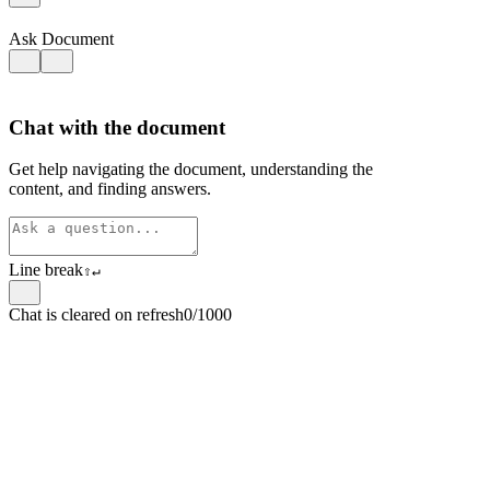
Ask Document
Chat with the document
Get help navigating the document, understanding the
content, and finding answers.
Line break
⇧
↵
Chat is cleared on refresh
0/1000