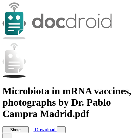
Microbiota in mRNA vaccines,
photographs by Dr. Pablo
Campra Madrid.pdf
Download
Share