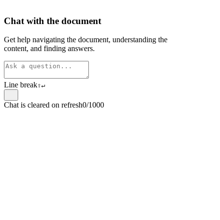
Chat with the document
Get help navigating the document, understanding the
content, and finding answers.
Line break
⇧
↵
Chat is cleared on refresh
0/1000