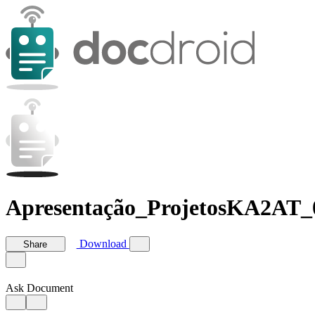
Apresentação_ProjetosKA2AT_
Download
Share
Ask Document