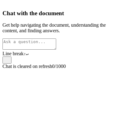
Chat with the document
Get help navigating the document, understanding the
content, and finding answers.
Line break
⇧
↵
Chat is cleared on refresh
0/1000