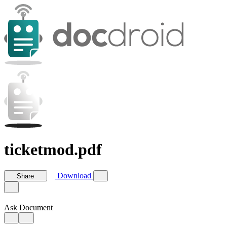
ticketmod.pdf
Download
Share
Ask Document