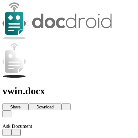
vwin.docx
Share
Download
Ask Document