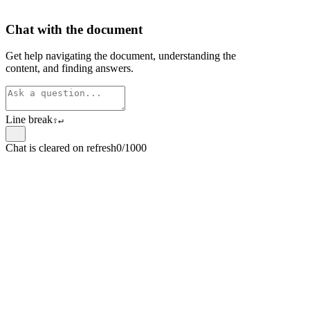
Chat with the document
Get help navigating the document, understanding the
content, and finding answers.
Line break
⇧
↵
Chat is cleared on refresh
0/1000