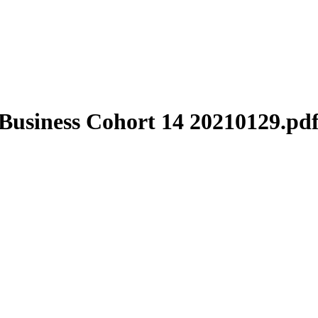
Business Cohort 14 20210129.pd