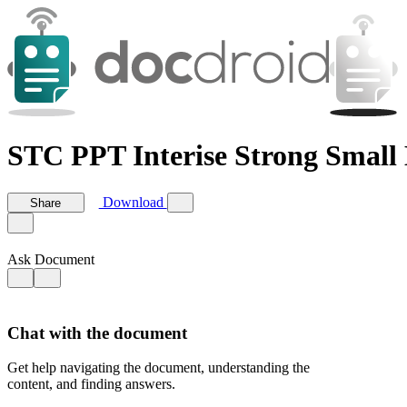
STC PPT Interise Strong Small 
Download
Share
Ask Document
Chat with the document
Get help navigating the document, understanding the
content, and finding answers.