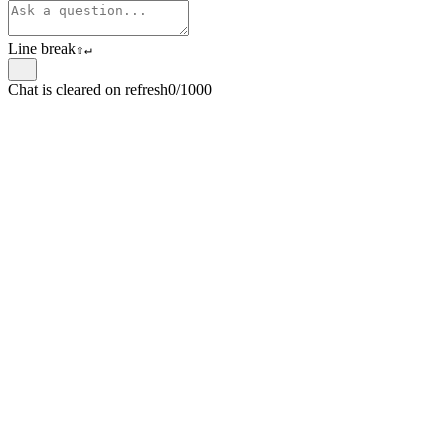
Line break
⇧
↵
Chat is cleared on refresh
0/1000