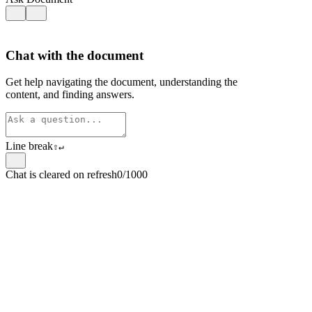
Chat with the document
Get help navigating the document, understanding the
content, and finding answers.
Line break
⇧
↵
Chat is cleared on refresh
0/1000