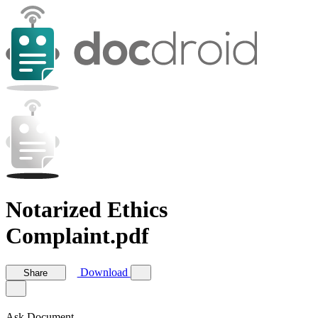
Notarized Ethics
Complaint.pdf
Download
Share
Ask Document