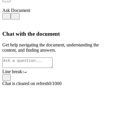
Ask Document
Chat with the document
Get help navigating the document, understanding the
content, and finding answers.
Line break
⇧
↵
Chat is cleared on refresh
0/1000