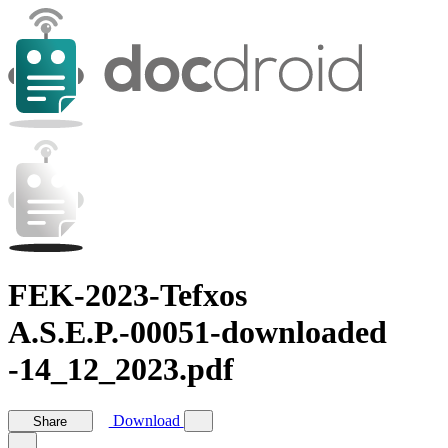
FEK-2023-Tefxos
A.S.E.P.-00051-downloaded
-14_12_2023.pdf
Download
Share