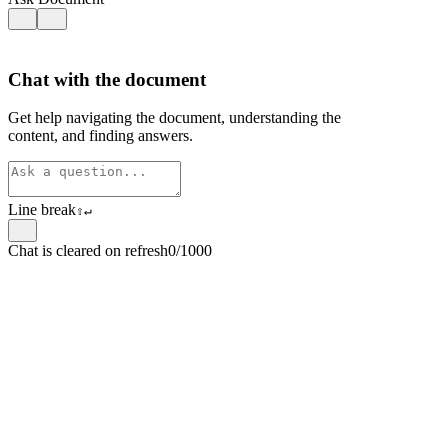
Chat with the document
Get help navigating the document, understanding the
content, and finding answers.
Line break
⇧
↵
Chat is cleared on refresh
0/1000