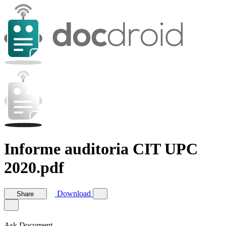
Informe auditoria CIT UPC
2020.pdf
Download
Share
Ask Document