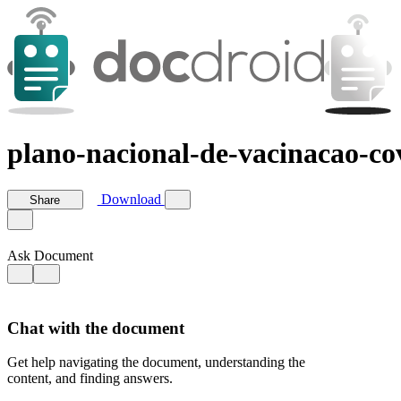
plano-nacional-de-vacinacao-co
Download
Share
Ask Document
Chat with the document
Get help navigating the document, understanding the
content, and finding answers.