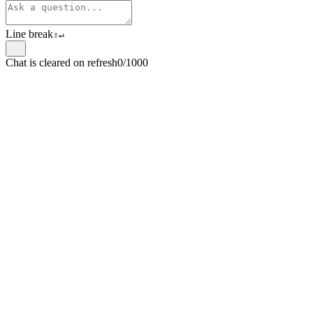
Line break
⇧
↵
Chat is cleared on refresh
0/1000