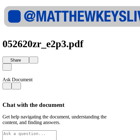
052620zr_e2p3.pdf
Share
Ask Document
Chat with the document
Get help navigating the document, understanding the
content, and finding answers.