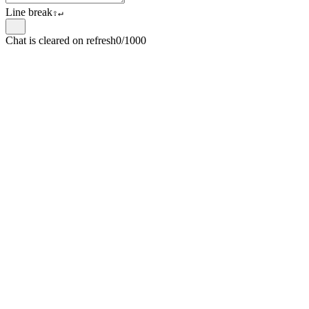
Line break
⇧
↵
Chat is cleared on refresh
0/1000