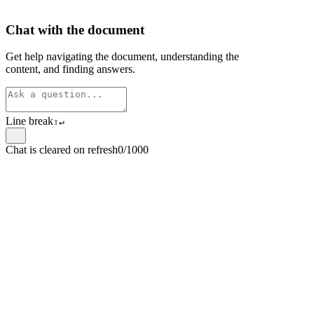
Chat with the document
Get help navigating the document, understanding the
content, and finding answers.
Line break
⇧
↵
Chat is cleared on refresh
0/1000