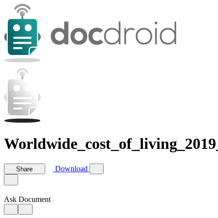
Worldwide_cost_of_living_2019
Download
Share
Ask Document