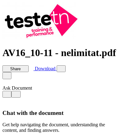
AV16_10-11 - nelimitat.pdf
Download
Share
Ask Document
Chat with the document
Get help navigating the document, understanding the
content, and finding answers.