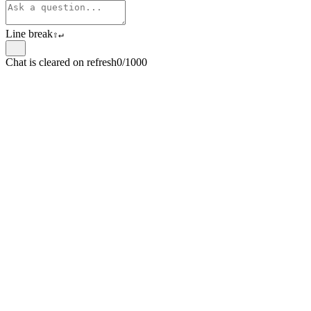
Line break
⇧
↵
Chat is cleared on refresh
0/1000