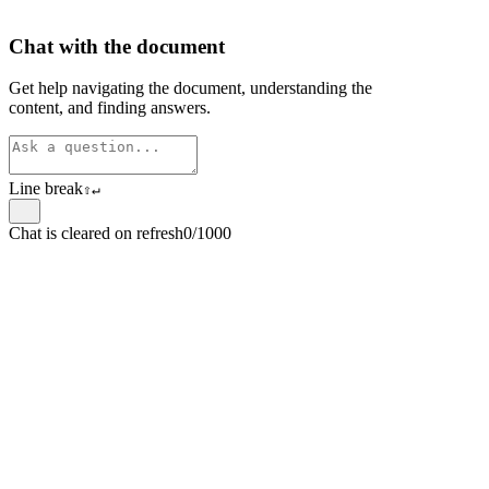
Chat with the document
Get help navigating the document, understanding the
content, and finding answers.
Line break
⇧
↵
Chat is cleared on refresh
0/1000