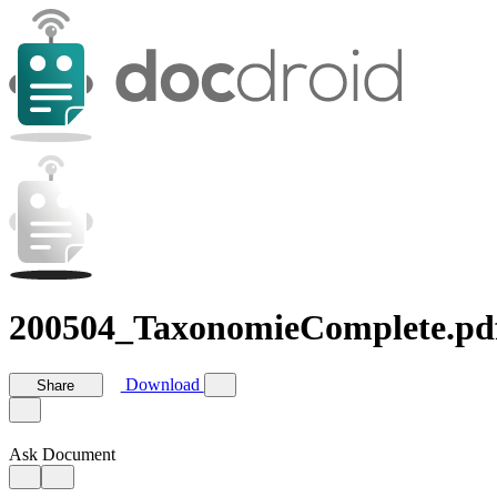
200504_TaxonomieComplete.pd
Download
Share
Ask Document