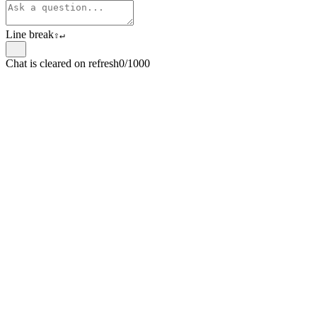
Line break
⇧
↵
Chat is cleared on refresh
0/1000