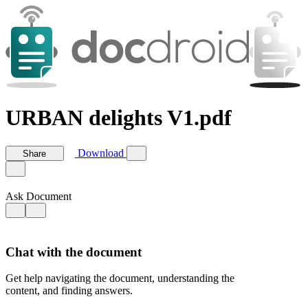
URBAN delights V1.pdf
Download
Share
Ask Document
Chat with the document
Get help navigating the document, understanding the
content, and finding answers.