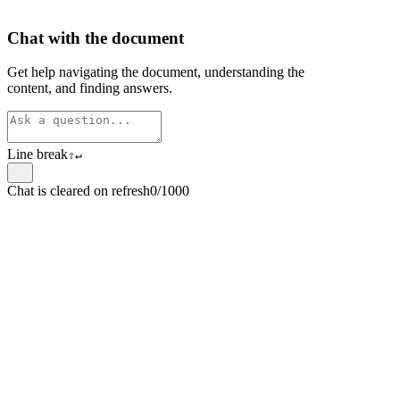
Chat with the document
Get help navigating the document, understanding the
content, and finding answers.
Line break
⇧
↵
Chat is cleared on refresh
0/1000