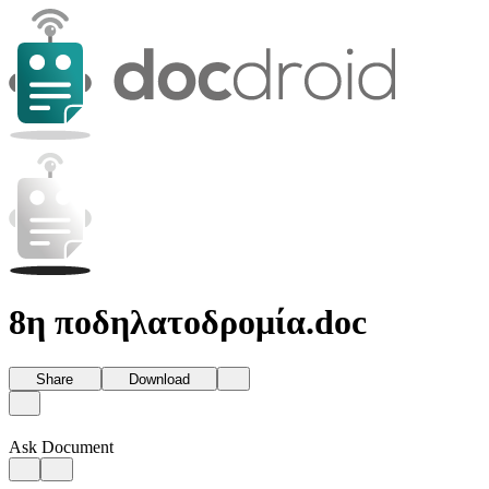
8η ποδηλατοδρομία.doc
Share
Download
Ask Document