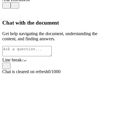
Chat with the document
Get help navigating the document, understanding the
content, and finding answers.
Line break
⇧
↵
Chat is cleared on refresh
0/1000