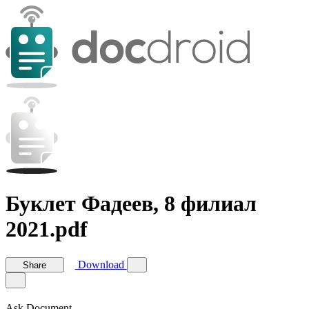
Буклет Фадеев, 8 филиал
2021.pdf
Download
Share
Ask Document